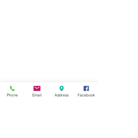
Phone
Email
Address
Facebook