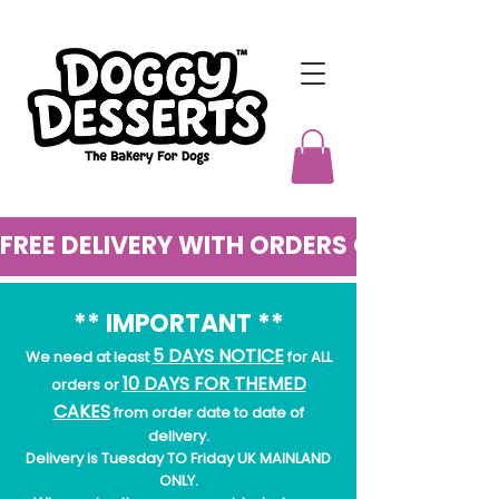
FREE DELIVERY WITH ORDERS OVER £50
** IMPORTANT **
5 DAYS NOTICE
We need at least
for ALL
10 DAYS FOR THEMED
orders or
CAKES
from order date to date of
delivery.
Delivery is Tuesday TO Friday UK MAINLAND
ONLY.