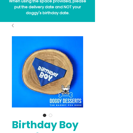
When using the space provided, please
put the delivery date and NOT your
doggy's birthday date.
Birthday Boy