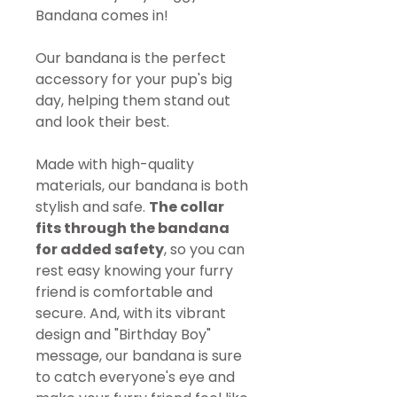
Bandana comes in!
Our bandana is the perfect
accessory for your pup's big
day, helping them stand out
and look their best.
Made with high-quality
materials, our bandana is both
stylish and safe.
The collar
fits through the bandana
for added safety
, so you can
rest easy knowing your furry
friend is comfortable and
secure. And, with its vibrant
design and "Birthday Boy"
message, our bandana is sure
to catch everyone's eye and