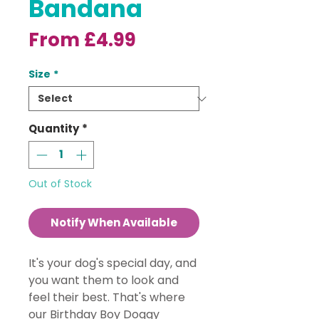
Bandana
Sale
From
£4.99
Price
Size
*
Quantity
*
Out of Stock
Notify When Available
It's your dog's special day, and
you want them to look and
feel their best. That's where
our Birthday Boy Doggy