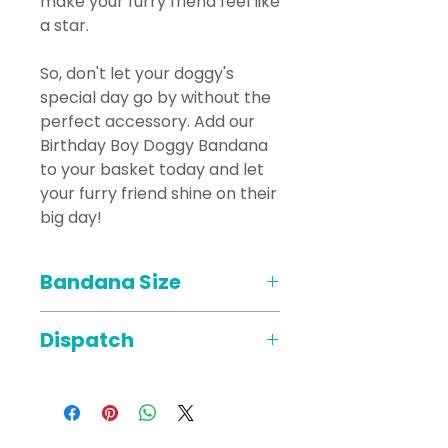
make your furry friend feel like
a star.
So, don't let your doggy's
special day go by without the
perfect accessory. Add our
Birthday Boy Doggy Bandana
to your basket today and let
your furry friend shine on their
big day!
Bandana Size
*PLEASE NOTE THE COLLAR
Dispatch
FITS THROUGH THE BANDANA*
Sizes of the bandana is at the
When placing your order that
widest point where the collar
requires a delivery date like
fits through.
celebration cakes, Cupcakes,
All Sizes are approx;
mini boxes etc we will dispatch