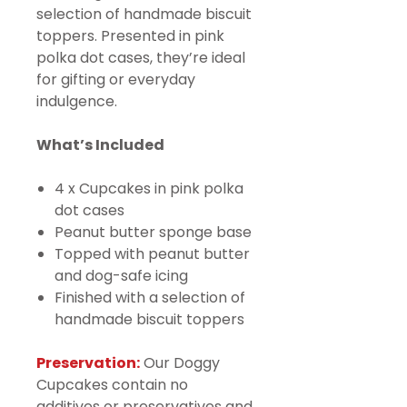
selection of handmade biscuit
toppers. Presented in pink
polka dot cases, they’re ideal
for gifting or everyday
indulgence.
What’s Included
4 x Cupcakes in pink polka
dot cases
Peanut butter sponge base
Topped with peanut butter
and dog-safe icing
Finished with a selection of
handmade biscuit toppers
Preservation:
Our Doggy
Cupcakes contain no
additives or preservatives and