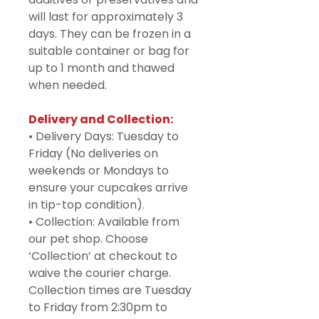
will last for approximately 3
days. They can be frozen in a
suitable container or bag for
up to 1 month and thawed
when needed.
Delivery and Collection:
• Delivery Days: Tuesday to
Friday (No deliveries on
weekends or Mondays to
ensure your cupcakes arrive
in tip-top condition).
• Collection: Available from
our pet shop. Choose
‘Collection’ at checkout to
waive the courier charge.
Collection times are Tuesday
to Friday from 2:30pm to