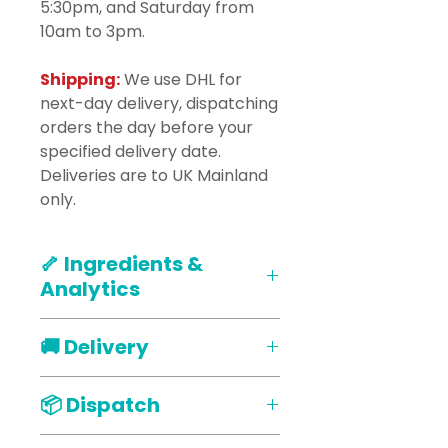
5:30pm, and Saturday from
10am to 3pm.
Shipping:
We use DHL for
next-day delivery, dispatching
orders the day before your
specified delivery date.
Deliveries are to UK Mainland
only.
🦴 Ingredients &
Analytics
Ingredients :
Organic
🚚 Delivery
Wholmeal Flour, Free Range
Eggs, Natural Peanut Butter,
Our products are delivered via
Honey, Rapeseed Oil,
📦 Dispatch
our courier DHL straight to your
Oats. Vegan Food Colours,
door, Delivery will only take
carob. Tapioca Starch, Albumin,
When placing your order that