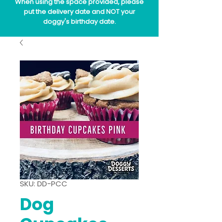
When using the space provided, please
put the delivery date and NOT your
doggy's birthday date.
SKU: DD-PCC
Dog