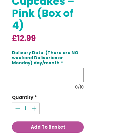
Cupcakes –
Pink (Box of
4)
Price
£12.99
Delivery Date: (There are NO
weekend Deliveries or
Monday) day/month
*
0/10
Quantity
*
Add To Basket