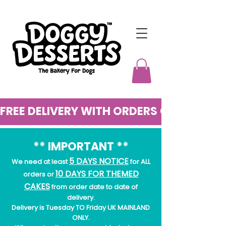
FREE DELIVERY WITH ORDERS OVER £50
** IMPORTANT **
5 DAYS NOTICE
We need at least
for ALL
10 DAYS FOR THEMED
orders or
CAKES
from order date to date of
delivery.
Delivery is Tuesday TO Friday UK MAINLAND
ONLY.