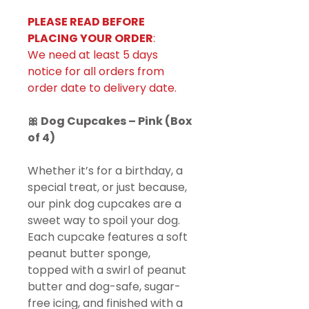
PLEASE READ BEFORE
PLACING YOUR ORDER
:
We need at least 5 days
notice for all orders from
order date to delivery date.
🎀 Dog Cupcakes – Pink (Box
of 4)
Whether it’s for a birthday, a
special treat, or just because,
our pink dog cupcakes are a
sweet way to spoil your dog.
Each cupcake features a soft
peanut butter sponge,
topped with a swirl of peanut
butter and dog-safe, sugar-
free icing, and finished with a