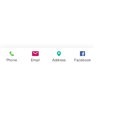
01554 788220
OUR COMPANY
About Us
Contact Us
FAQ
Terms & Conditions
Phone
Email
Address
Facebook
Delivery
Refunds
Ingredients
Privacy
EXTRA NAVIGATION