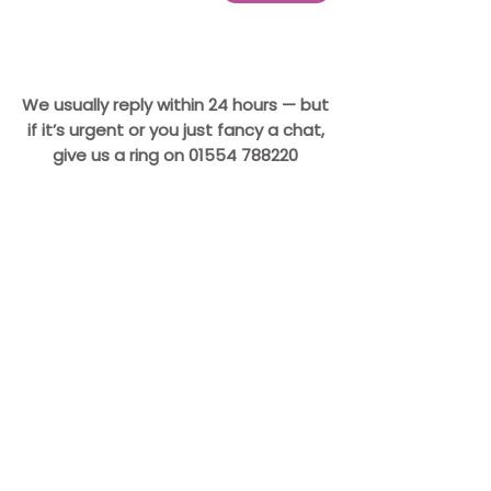
We usually reply within 24 hours — but
if it’s urgent or you just fancy a chat,
give us a ring on
01554 788220
CONTACT
Doggy Desserts
Unit B, Bynea Industrial
Estate
Llanelli
Carmarthenshire
SA14 9TQ
Hello@DoggyDesserts.co.uk