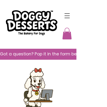
Got a question? Pop it in the form below and we’ll 