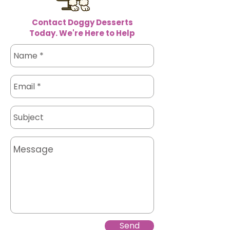
Contact Doggy Desserts
Today. We're Here to Help
Send