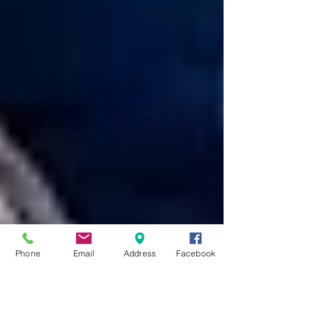
Phone
Email
Address
Facebook