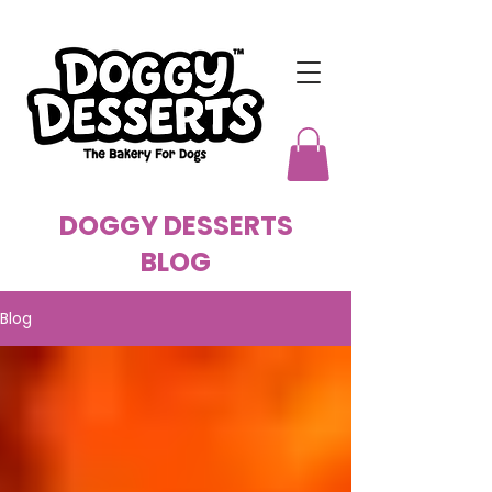
DOGGY DESSERTS
BLOG
Blog