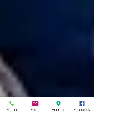
Phone
Email
Address
Facebook