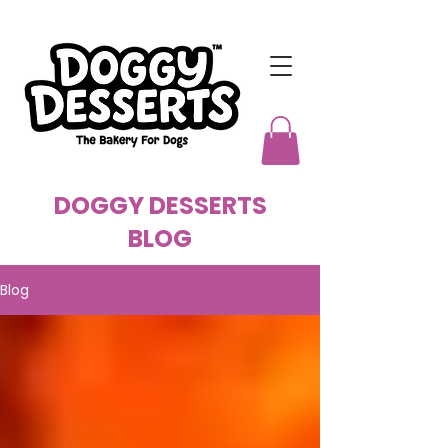
DOGGY DESSERTS
BLOG
Blog